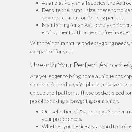
As a relatively small species, the Astroc
Despite their small size, these tortoise
devoted companion for long periods.
Maintaining for an Astrochelys Yniphora
environment with access to fresh vegeta
With their calm nature and easygoing needs, 
companion for you!
Unearth Your Perfect Astrochel
Are you eager to bring home a unique and capt
splendid Astrochelys Yniphora, a marvelous t
unique shell patterns. These pocket-sized tor
people seeking a easygoing companion.
Our selection of Astrochelys Yniphora is
your preferences.
Whether you desire a standard tortoise