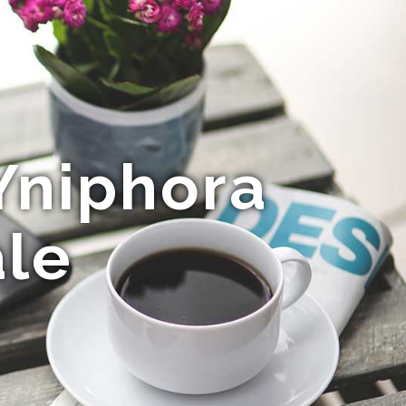
Yniphora
ale