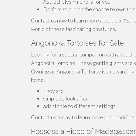
Astrochelys Yniphora for you.
Don't miss out on the chance to own this
Contact us now to learn more about our Astro
world of these fascinating creatures.
Angonoka Tortoises for Sale
Looking for a special companion with a touch o
Angonoka Tortoise. These gentle giants are k
Owning an Angonoka Tortoise is a rewarding e
home.
They are
simple to look after
adaptable to different settings
Contact us today to learn more about adding o
Possess a Piece of Madagascar: