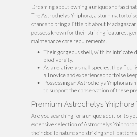
Dreaming about owning a unique and fascina
The Astrochelys Yniphora, a stunning tortoise 
chance to bring a little bit about Madagascar
possess known for their striking features, g
maintenance care requirements.
Their gorgeous shell, with its intricate d
biodiversity.
As a relatively small species, they flour
all novice and experienced tortoise kee
Possessing an Astrochelys Yniphora is mo
to support the conservation of these pr
Premium Astrochelys Yniphora 
Are you searching for a unique addition to you
extensive selection of Astrochelys Yniphora 
their docile nature and striking shell pattern