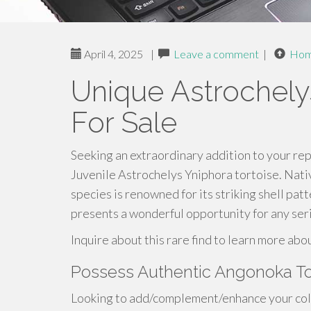
April 4, 2025
|
Leave a comment
|
Ho
Unique Astrochely
For Sale
Seeking an extraordinary addition to your rept
Juvenile Astrochelys Yniphora tortoise. Nati
species is renowned for its striking shell pa
presents a wonderful opportunity for any seri
Inquire about this rare find to learn more abo
Possess Authentic Angonoka To
Looking to add/complement/enhance your colle