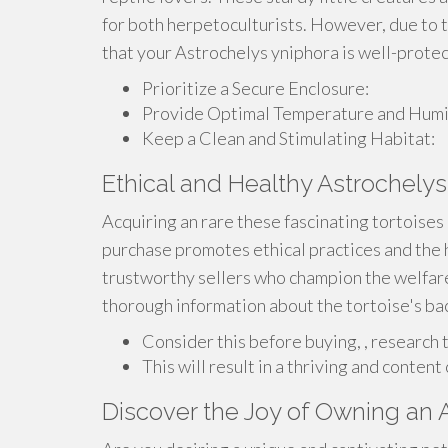
for both herpetoculturists. However, due to th
that your Astrochelys yniphora is well-prote
Prioritize a Secure Enclosure:
Provide Optimal Temperature and Humid
Keep a Clean and Stimulating Habitat:
Ethical and Healthy Astrochelys
Acquiring an rare these fascinating tortoises 
purchase promotes ethical practices and the 
trustworthy sellers who champion the welfare
thorough information about the tortoise's bac
Consider this before buying, , research t
This will result in a thriving and conten
Discover the Joy of Owning an 