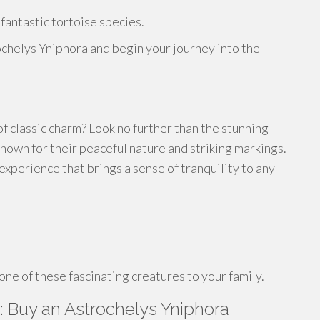
 fantastic tortoise species.
chelys Yniphora and begin your journey into the
f classic charm? Look no further than the stunning
nown for their peaceful nature and striking markings.
xperience that brings a sense of tranquility to any
ne of these fascinating creatures to your family.
 Buy an Astrochelys Yniphora