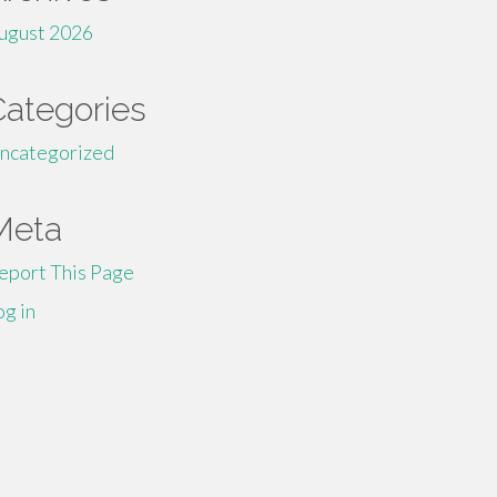
ugust 2026
Categories
ncategorized
Meta
eport This Page
og in