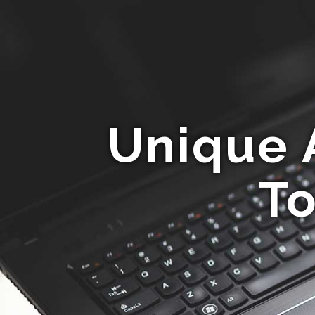
Unique 
To