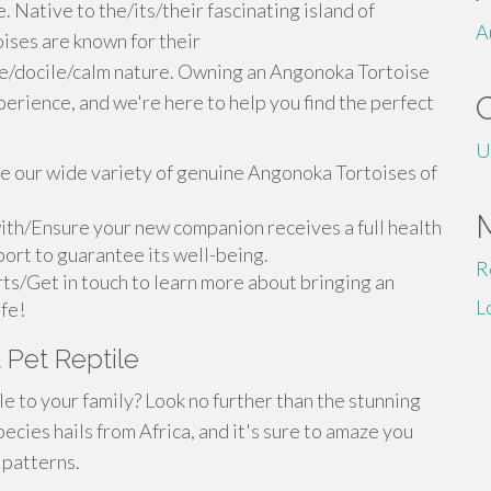
 Native to the/its/their fascinating island of
A
ses are known for their
le/docile/calm nature. Owning an Angonoka Tortoise
perience, and we're here to help you find the perfect
U
 our wide variety of genuine Angonoka Tortoises of
ith/Ensure your new companion receives a full health
ort to guarantee its well-being.
R
ts/Get in touch to learn more about bringing an
L
ife!
 Pet Reptile
 to your family? Look no further than the stunning
ecies hails from Africa, and it's sure to amaze you
 patterns.