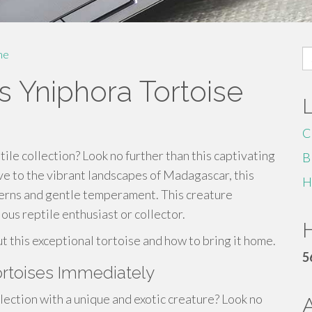
S
me
fo
s Yniphora Tortoise
C
ile collection? Look no further than this captivating
B
ve to the vibrant landscapes of Madagascar, this
H
tterns and gentle temperament. This creature
ous reptile enthusiast or collector.
H
ut this exceptional tortoise and how to bring it home.
5
rtoises Immediately
ction with a unique and exotic creature? Look no