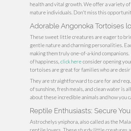
health and vital growth. We offer a variety of 
mature individuals. Don't miss this opportuni
Adorable Angonoka Tortoises 
These sweet little creatures are eager to bri
gentle nature and charming personalities. Ea
making them truly one-of-a-kind companions. If
of happiness,
click here
consider opening your
tortoises are great for families who are desi
They are straightforward to care for and requ
of sunshine, fresh meals, and clean water is a
about these incredible animals and how you c
Reptile Enthusiasts: Secure You
Astrochelys yniphora, also called as the Mala
reptile lovers. These sturdy little creatures a