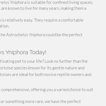
helys Yniphora is suitable for confined living spaces.
s are known to live for many years, making them a
 is relatively easy. They require a comfortable
tion.
the Astrochelys Yniphora could be the perfect
ys Yniphora Today!
ivating pet to your life? Look no further than the
ortoise species known for its gentle nature and
toises are ideal for both novice reptile owners and
 comprehensive, offering you a varied choice to suit
 or something more rare, we have the perfect