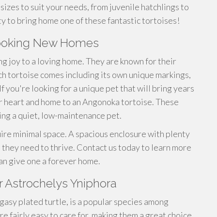
sizes to suit your needs, from juvenile hatchlings to
ty to bring home one of these fantastic tortoises!
looking New Homes
ng joy to a loving home. They are known for their
ch tortoise comes including its own unique markings,
 you're looking for a unique pet that will bring years
 heart and home to an Angonoka tortoise. These
ring a quiet, low-maintenance pet.
ire minimal space. A spacious enclosure with plenty
ll they need to thrive. Contact us today to learn more
an give one a forever home.
r Astrochelys Yniphora
gasy plated turtle, is a popular species among
re fairly easy to care for, making them a great choice