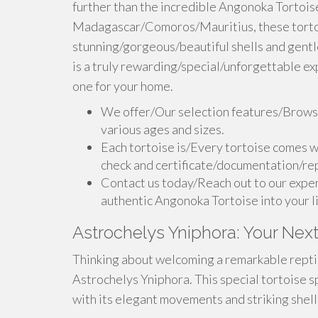
further than the incredible Angonoka Tortoise.
Madagascar/Comoros/Mauritius, these tortoi
stunning/gorgeous/beautiful shells and gent
is a truly rewarding/special/unforgettable ex
one for your home.
We offer/Our selection features/Browse
various ages and sizes.
Each tortoise is/Every tortoise comes w
check and certificate/documentation/rep
Contact us today/Reach out to our exper
authentic Angonoka Tortoise into your l
Astrochelys Yniphora: Your Next
Thinking about welcoming a remarkable reptile
Astrochelys Yniphora. This special tortoise sp
with its elegant movements and striking shell