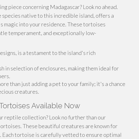
ting piece concerning Madagascar? Look no ahead.
species native to this incredible island, offers a
's magic into your residence. These tortoises
entle temperament, and exceptionally low-
esigns, is a testament to the island's rich
ish in selection of enclosures, making them ideal for
pers.
re than just adding a pet to your family; it's a chance
ecious creatures.
Tortoises Available Now
r reptile collection? Look no further than our
tortoises. These beautiful creatures are known for
s. Each tortoise is carefully vetted to ensure optimal