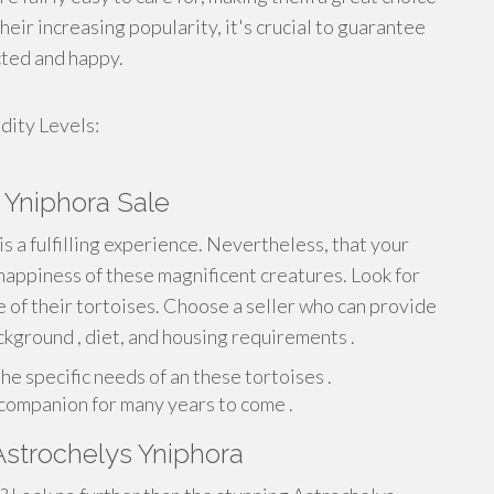
eir increasing popularity, it's crucial to guarantee
cted and happy.
ity Levels:
 Yniphora Sale
is a fulfilling experience. Nevertheless, that your
happiness of these magnificent creatures. Look for
 of their tortoises. Choose a seller who can provide
kground , diet, and housing requirements .
he specific needs of an these tortoises .
t companion for many years to come .
Astrochelys Yniphora