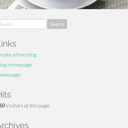
earch
r:
Links
reate a free blog
log Homepage
omepage
its
60
Visitors at this page
Archives