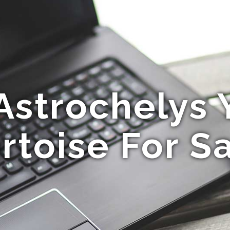
Astrochelys 
rtoise For S